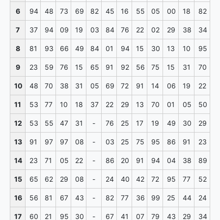
6
94
48
73
69
82
45
16
55
05
00
18
82
7
37
94
09
19
03
84
76
22
02
29
38
34
8
81
93
66
49
84
01
94
15
30
13
10
95
9
23
59
76
15
65
91
92
56
75
15
31
70
10
48
70
38
31
05
69
72
91
14
06
19
22
11
53
77
10
18
37
22
29
13
70
01
05
50
12
53
55
47
31
-
76
25
17
19
49
30
29
13
91
97
97
08
-
03
25
75
95
86
91
23
14
23
71
05
22
-
86
20
91
94
04
38
89
15
65
62
29
08
-
24
40
42
72
95
77
52
16
56
81
67
43
-
82
77
36
99
25
44
24
17
60
21
95
30
-
67
41
07
79
43
29
34