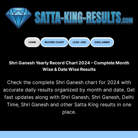
HOME
RECORD CHART
LEAK JODI
DISCLAIMER
Shri Ganesh Yearly Record Chart 2024 – Complete Month
Wise & Date Wise Results
Check the complete Shri Ganesh chart for 2024 with
accurate daily results organized by month and date. Get
fast updates along with Shri Ganesh, Shri Ganesh, Delhi
Time, Shri Ganesh and other Satta King results in one
place.