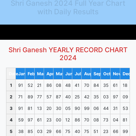
Shri Ganesh 2024 Full Year Chart
with Daily Results
Shri Ganesh YEARLY RECORD CHART
2024
Date
Jan
Feb
Mar
Apr
May
Jun
Jul
Aug
Sep
Oct
Nov
Dec
1
91
52
21
86
08
48
41
70
84
35
61
18
2
71
89
77
57
87
40
25
42
35
03
97
09
3
91
81
13
20
30
05
90
99
06
44
31
53
4
59
97
61
23
00
12
86
70
08
73
04
81
5
38
85
03
29
66
75
40
75
51
23
66
99