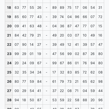
18
63
77
55
26
-
89
89
75
17
06
54
31
19
85
60
77
43
-
39
74
04
96
66
07
72
20
09
41
63
48
-
04
36
87
47
77
07
15
21
84
42
79
21
-
49
20
03
07
10
49
16
22
07
90
14
27
-
39
49
12
41
39
57
47
23
99
29
01
19
-
47
56
99
02
87
26
80
24
20
24
09
67
-
99
67
86
01
76
94
80
25
32
35
34
24
-
17
32
83
85
72
62
08
26
80
77
59
84
-
61
79
73
21
65
62
98
27
00
29
54
41
-
37
22
08
71
04
59
44
28
94
18
50
87
-
53
59
22
58
88
20
96