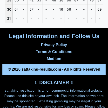
29
00
-
42
55
-
48
28
86
87
-
78
87
30
04
-
57
-
-
-
16
56
-
-
-
69
31
-
-
-
-
-
-
-
-
-
-
-
-
Legal Information and Follow Us
Privacy Policy
Terms & Conditions
Medium
© 2026 sattaking-results.com - All Rights Reserved
!! DISCLAIMER !!
sattaking-results.com
is a non-commercial informational website.
Please use this site at your own risk. The information shown here
may be sponsored. Satta King gambling may be illegal in your
country. We are not responsible for any loss or scam. Please follow