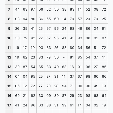
7
44
63
97
06
52
50
38
83
14
52
08
72
8
03
94
80
36
65
60
14
79
57
20
79
25
9
26
35
41
25
97
96
24
98
49
86
04
91
10
30
75
42
22
57
95
41
43
93
08
02
07
11
19
17
19
93
33
26
88
89
34
56
51
72
12
19
62
23
83
79
50
-
81
85
54
37
11
13
39
87
54
85
33
40
68
18
01
96
27
85
14
04
04
95
25
27
31
11
37
67
98
60
66
15
06
12
72
77
20
28
94
71
00
90
49
19
16
69
21
62
30
09
39
87
29
23
98
68
64
17
41
24
96
03
88
31
99
61
14
04
02
19