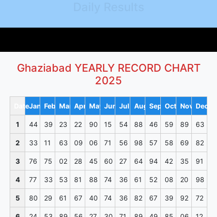
Daily Results
Ghaziabad YEARLY RECORD CHART
2025
Date
Jan
Feb
Mar
Apr
May
Jun
Jul
Aug
Sep
Oct
Nov
Dec
1
44
39
23
22
90
15
54
88
46
59
89
63
2
33
11
63
09
06
71
56
98
57
58
69
82
3
76
75
02
28
45
60
27
64
94
42
35
91
4
77
33
53
81
88
74
36
61
52
08
20
98
5
80
29
61
67
40
74
36
82
67
39
92
72
6
24
53
89
56
27
30
71
89
49
85
06
12