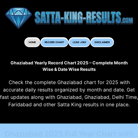
HOME
RECORD CHART
LEAK JODI
DISCLAIMER
Ghaziabad Yearly Record Chart 2025 – Complete Month
Wise & Date Wise Results
Check the complete Ghaziabad chart for 2025 with
accurate daily results organized by month and date. Get
fast updates along with Ghaziabad, Ghaziabad, Delhi Time,
Faridabad and other Satta King results in one place.
Ghaziabad 2025 Full Year Chart with