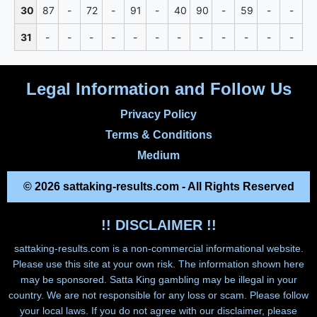
30
87
-
72
-
91
-
40
90
-
59
-
-
31
-
-
-
-
-
-
-
-
-
-
-
-
Legal Information and Follow Us
Privacy Policy
Terms & Conditions
Medium
© 2026 sattaking-results.com - All Rights Reserved
!! DISCLAIMER !!
sattaking-results.com
is a non-commercial informational website.
Please use this site at your own risk. The information shown here
may be sponsored. Satta King gambling may be illegal in your
country. We are not responsible for any loss or scam. Please follow
your local laws. If you do not agree with our disclaimer, please