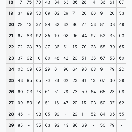
18
17
75
70
43
34
63
86
28
14
36
61
07
19
34
89
50
09
03
26
71
20
66
91
20
53
20
29
13
37
94
82
32
80
77
53
81
03
49
21
67
83
92
85
10
08
96
44
97
52
35
03
22
72
23
70
37
36
51
15
70
38
58
30
65
23
37
92
10
89
48
42
20
51
38
67
58
69
24
02
09
65
29
61
90
64
96
63
91
79
22
25
43
95
65
76
23
62
23
81
13
67
60
39
26
60
03
73
61
51
28
73
59
64
65
23
08
27
99
59
16
51
16
47
20
15
93
50
97
62
28
45
-
93
05
99
-
29
11
52
84
06
55
29
85
-
55
63
93
43
86
69
-
50
79
-