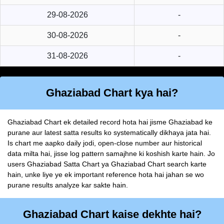
29-08-2026
-
30-08-2026
-
31-08-2026
-
Ghaziabad Chart kya hai?
Ghaziabad Chart ek detailed record hota hai jisme Ghaziabad ke
purane aur latest satta results ko systematically dikhaya jata hai.
Is chart me aapko daily jodi, open-close number aur historical
data milta hai, jisse log pattern samajhne ki koshish karte hain. Jo
users Ghaziabad Satta Chart ya Ghaziabad Chart search karte
hain, unke liye ye ek important reference hota hai jahan se wo
purane results analyze kar sakte hain.
Ghaziabad Chart kaise dekhte hai?