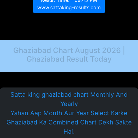
www.sattaking-results.com
Ghaziabad Chart August 2026 |
Ghaziabad Result Today
Satta king ghaziabad chart Monthly And
Yearly
Yahan Aap Month Aur Year Select Karke
Ghaziabad Ka Combined Chart Dekh Sakte
Hai.