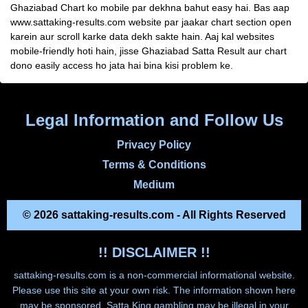
Ghaziabad Chart ko mobile par dekhna bahut easy hai. Bas aap
www.sattaking-results.com website par jaakar chart section open
karein aur scroll karke data dekh sakte hain. Aaj kal websites
mobile-friendly hoti hain, jisse Ghaziabad Satta Result aur chart
dono easily access ho jata hai bina kisi problem ke.
Legal Information and Follow Us
Privacy Policy
Terms & Conditions
Medium
© 2026 sattaking-results.com - All Rights Reserved
!! DISCLAIMER !!
sattaking-results.com
is a non-commercial informational website.
Please use this site at your own risk. The information shown here
may be sponsored. Satta King gambling may be illegal in your