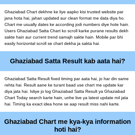
Ghaziabad Chart dekhne ke liye aapko kisi trusted website par
jana hota hai, jahan updated aur clean format me data diya ho.
Chart me usually dates ke according jodi numbers diye hote hain.
Users Ghaziabad Satta Chart ko scroll karke purane results dekh
sakte hain aur current trend samajh sakte hain. Mobile par bhi
easily horizontal scroll se chart dekha ja sakta hai.
Ghaziabad Satta Result kab aata hai?
Ghaziabad Satta Result fixed timing par aata hai, jo har din same
rehta hai. Result aane ke turant baad use chart me update kar
diya jata hai. Isliye jo log Ghaziabad Satta Result ya Ghaziabad
Chart Today search karte hain, unhe live ya latest update mil jata
hai. Timing ka exact idea hone se aap result miss nahi karte.
Ghaziabad Chart me kya-kya information
hoti hai?