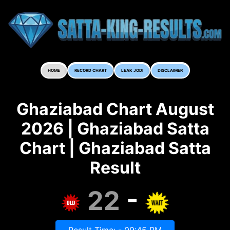
HOME
RECORD CHART
LEAK JODI
DISCLAIMER
Ghaziabad Chart August
2026 | Ghaziabad Satta
Chart | Ghaziabad Satta
Result
22
-
Result Time: - 09:45 PM