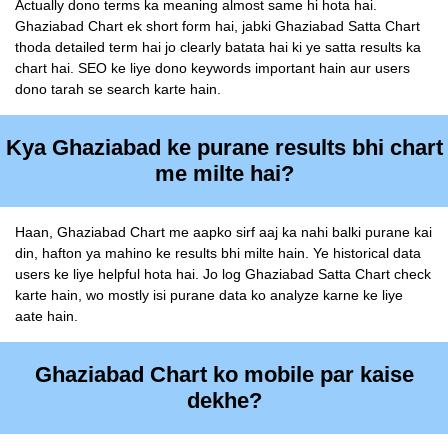
Actually dono terms ka meaning almost same hi hota hai.
Ghaziabad Chart ek short form hai, jabki Ghaziabad Satta Chart
thoda detailed term hai jo clearly batata hai ki ye satta results ka
chart hai. SEO ke liye dono keywords important hain aur users
dono tarah se search karte hain.
Kya Ghaziabad ke purane results bhi chart
me milte hai?
Haan, Ghaziabad Chart me aapko sirf aaj ka nahi balki purane kai
din, hafton ya mahino ke results bhi milte hain. Ye historical data
users ke liye helpful hota hai. Jo log Ghaziabad Satta Chart check
karte hain, wo mostly isi purane data ko analyze karne ke liye
aate hain.
Ghaziabad Chart ko mobile par kaise
dekhe?