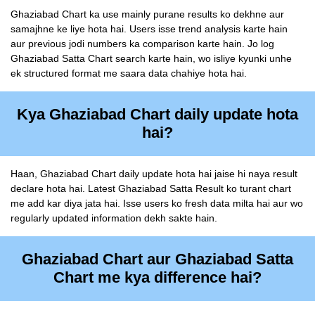
Ghaziabad Chart ka use mainly purane results ko dekhne aur
samajhne ke liye hota hai. Users isse trend analysis karte hain
aur previous jodi numbers ka comparison karte hain. Jo log
Ghaziabad Satta Chart search karte hain, wo isliye kyunki unhe
ek structured format me saara data chahiye hota hai.
Kya Ghaziabad Chart daily update hota
hai?
Haan, Ghaziabad Chart daily update hota hai jaise hi naya result
declare hota hai. Latest Ghaziabad Satta Result ko turant chart
me add kar diya jata hai. Isse users ko fresh data milta hai aur wo
regularly updated information dekh sakte hain.
Ghaziabad Chart aur Ghaziabad Satta
Chart me kya difference hai?