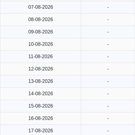
07-08-2026
-
08-08-2026
-
09-08-2026
-
10-08-2026
-
11-08-2026
-
12-08-2026
-
13-08-2026
-
14-08-2026
-
15-08-2026
-
16-08-2026
-
17-08-2026
-