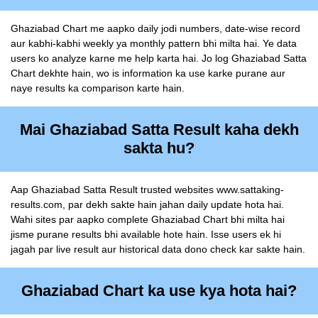
Ghaziabad Chart me aapko daily jodi numbers, date-wise record
aur kabhi-kabhi weekly ya monthly pattern bhi milta hai. Ye data
users ko analyze karne me help karta hai. Jo log Ghaziabad Satta
Chart dekhte hain, wo is information ka use karke purane aur
naye results ka comparison karte hain.
Mai Ghaziabad Satta Result kaha dekh
sakta hu?
Aap Ghaziabad Satta Result trusted websites www.sattaking-
results.com, par dekh sakte hain jahan daily update hota hai.
Wahi sites par aapko complete Ghaziabad Chart bhi milta hai
jisme purane results bhi available hote hain. Isse users ek hi
jagah par live result aur historical data dono check kar sakte hain.
Ghaziabad Chart ka use kya hota hai?