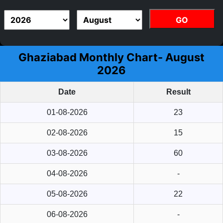
GO
Ghaziabad Monthly Chart- August
2026
Date
Result
01-08-2026
23
02-08-2026
15
03-08-2026
60
04-08-2026
-
05-08-2026
22
06-08-2026
-