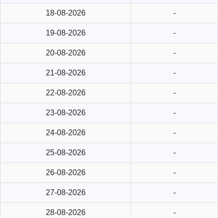
18-08-2026
-
19-08-2026
-
20-08-2026
-
21-08-2026
-
22-08-2026
-
23-08-2026
-
24-08-2026
-
25-08-2026
-
26-08-2026
-
27-08-2026
-
28-08-2026
-