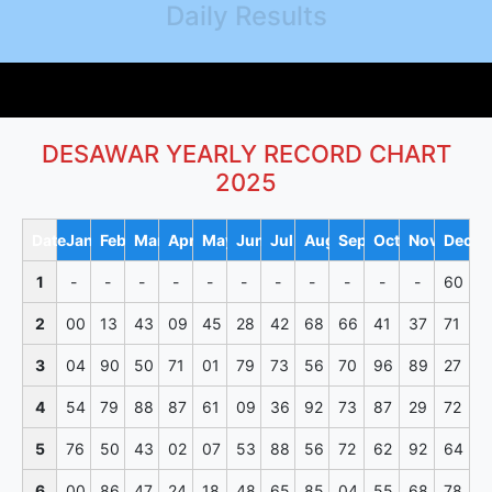
Daily Results
DESAWAR YEARLY RECORD CHART
2025
Date
Jan
Feb
Mar
Apr
May
Jun
Jul
Aug
Sep
Oct
Nov
Dec
1
-
-
-
-
-
-
-
-
-
-
-
60
2
00
13
43
09
45
28
42
68
66
41
37
71
3
04
90
50
71
01
79
73
56
70
96
89
27
4
54
79
88
87
61
09
36
92
73
87
29
72
5
76
50
43
02
07
53
88
56
72
62
92
64
6
00
86
47
24
18
48
65
85
04
55
68
78