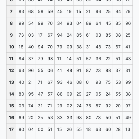
7
83
68
58
59
45
19
15
21
96
25
94
79
8
99
54
99
70
34
93
04
89
64
45
85
96
9
73
03
17
67
94
24
85
61
03
85
08
25
10
18
40
94
70
79
09
38
31
48
73
67
41
11
84
37
79
98
11
14
51
57
36
22
51
43
12
63
96
55
06
41
48
91
87
23
88
37
31
13
40
21
71
67
93
46
08
01
93
75
53
99
14
80
95
47
57
88
09
29
27
05
24
55
38
15
03
74
31
71
29
02
24
75
87
92
20
97
16
69
20
25
53
33
33
98
80
73
50
51
49
17
80
04
00
51
15
26
55
18
63
60
28
13