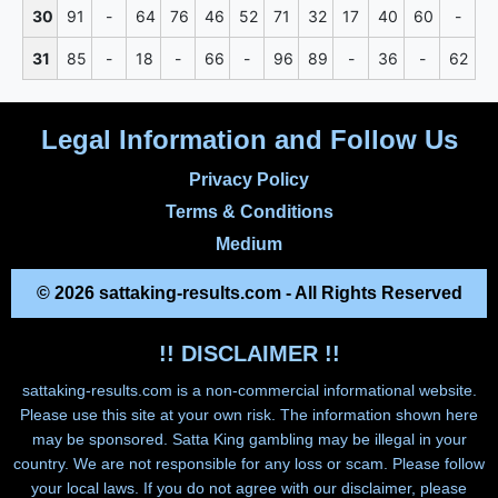
30
91
-
64
76
46
52
71
32
17
40
60
-
31
85
-
18
-
66
-
96
89
-
36
-
62
Legal Information and Follow Us
Privacy Policy
Terms & Conditions
Medium
© 2026 sattaking-results.com - All Rights Reserved
!! DISCLAIMER !!
sattaking-results.com
is a non-commercial informational website.
Please use this site at your own risk. The information shown here
may be sponsored. Satta King gambling may be illegal in your
country. We are not responsible for any loss or scam. Please follow
your local laws. If you do not agree with our disclaimer, please