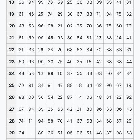
18
96
94
99
78
59
25
38
03
09
55
41
81
19
61
46
25
74
29
30
67
38
71
04
75
32
20
43
53
96
08
21
02
25
70
36
75
60
73
21
61
59
99
45
93
30
84
81
23
88
24
41
22
21
36
26
26
20
68
63
84
70
38
83
61
23
60
96
90
33
75
40
25
15
42
68
68
44
24
48
58
16
98
16
37
55
43
63
50
34
34
25
70
91
34
91
47
88
18
34
62
96
67
19
26
83
00
56
54
22
87
14
06
48
61
22
92
27
97
94
39
26
63
42
21
80
96
33
06
43
28
74
11
94
58
70
41
67
68
84
68
57
29
29
34
-
89
36
51
05
96
51
48
37
08
53