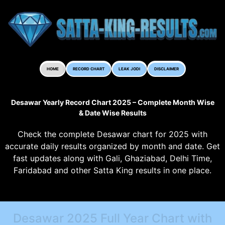
HOME
RECORD CHART
LEAK JODI
DISCLAIMER
Desawar Yearly Record Chart 2025 – Complete Month Wise
& Date Wise Results
Check the complete Desawar chart for 2025 with
accurate daily results organized by month and date. Get
fast updates along with Gali, Ghaziabad, Delhi Time,
Faridabad and other Satta King results in one place.
Desawar 2025 Full Year Chart with